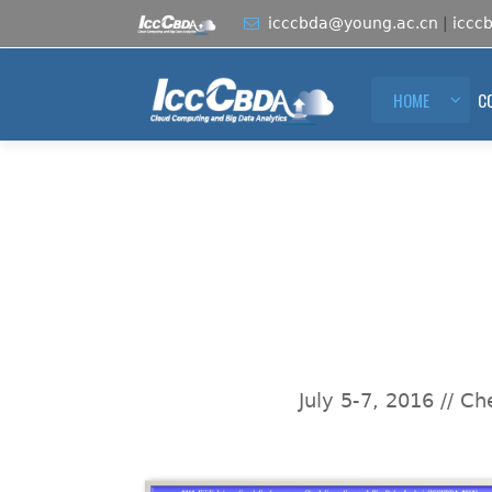
icccbda@young.ac.cn
|
iccc
HOME
C
July 5-7, 2016 // C