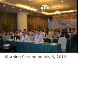
Morning Session on July 6, 2016
S