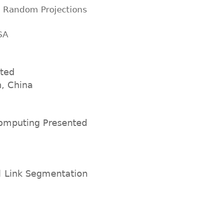
n Random Projections
SA
nted
n, China
 computing Presented
l Link Segmentation