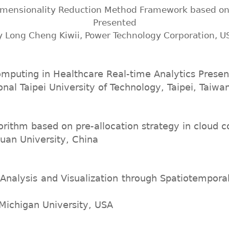
imensionality Reduction Method Framework based o
Presented
y Long Cheng Kiwii, Power Technology Corporation, U
mputing in Healthcare Real-time Analytics Prese
onal Taipei University of Technology, Taipei, Taiwa
orithm based on pre-allocation strategy in cloud
uan University, China
nalysis and Visualization through Spatiotempora
 Michigan University, USA