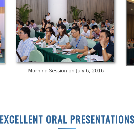
Morning Session on July 6, 2016
EXCELLENT ORAL PRESENTATION