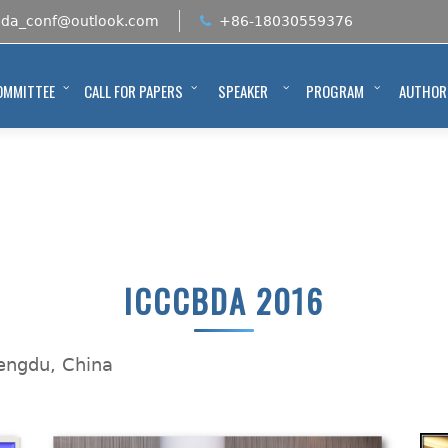
bda_conf@outlook.com
+86-18030559376
OMMITTEE
CALL FOR PAPERS
SPEAKER
PROGRAM
AUTHOR
ICCCBDA 2016
hengdu, China