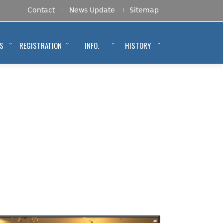
Contact
News Update
Sitemap
S
REGISTRATION
INFO.
HISTORY