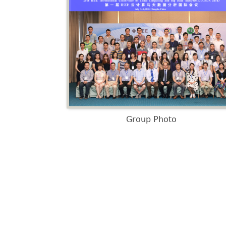
Group Photo