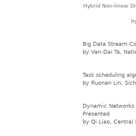
Hybrid Non-linear D
b
Big Data Stream Co
by Van-Dai Ta, Nati
Task scheduling alg
by Ruonan Lin, Sich
Dynamic Networks A
Presented
by Qi Liao, Central