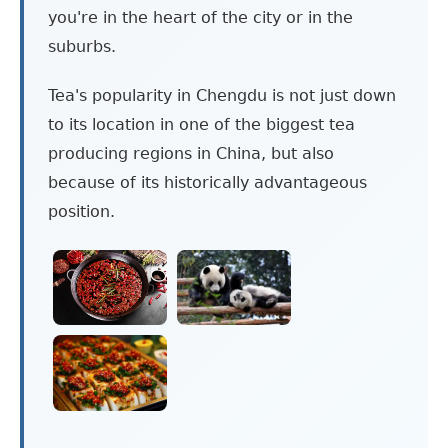
you're in the heart of the city or in the
suburbs.
Tea's popularity in Chengdu is not just down
to its location in one of the biggest tea
producing regions in China, but also
because of its historically advantageous
position.