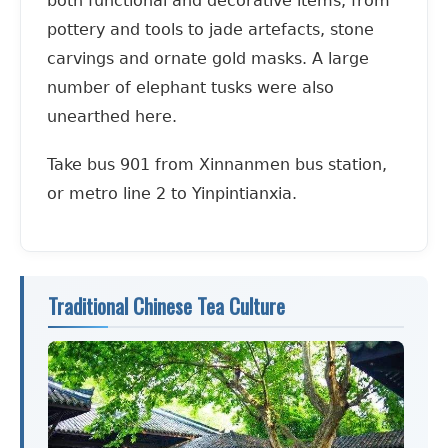
both functional and decorative items, from
pottery and tools to jade artefacts, stone
carvings and ornate gold masks. A large
number of elephant tusks were also
unearthed here.
Take bus 901 from Xinnanmen bus station,
or metro line 2 to Yinpintianxia.
Traditional Chinese Tea Culture