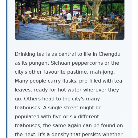
Drinking tea is as central to life in Chengdu
as its pungent Sichuan peppercorns or the
city's other favourite pastime, mah-jong.
Many people carry flasks, pre-filled with tea
leaves, ready for hot water wherever they
go. Others head to the city's many
teahouses. A single street might be
populated with five or six different
teahouses; the same again can be found on
the next. It's a density that persists whether