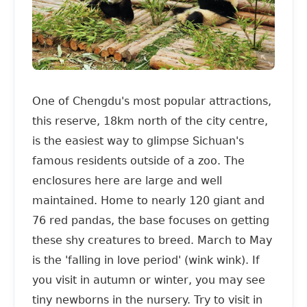
One of Chengdu's most popular attractions,
this reserve, 18km north of the city centre,
is the easiest way to glimpse Sichuan's
famous residents outside of a zoo. The
enclosures here are large and well
maintained. Home to nearly 120 giant and
76 red pandas, the base focuses on getting
these shy creatures to breed. March to May
is the 'falling in love period' (wink wink). If
you visit in autumn or winter, you may see
tiny newborns in the nursery. Try to visit in