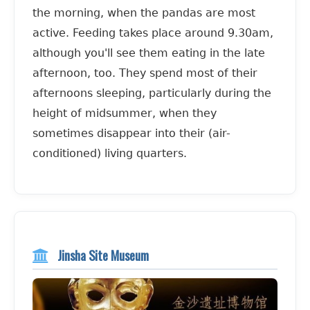
the morning, when the pandas are most
active. Feeding takes place around 9.30am,
although you'll see them eating in the late
afternoon, too. They spend most of their
afternoons sleeping, particularly during the
height of midsummer, when they
sometimes disappear into their (air-
conditioned) living quarters.
Jinsha Site Museum