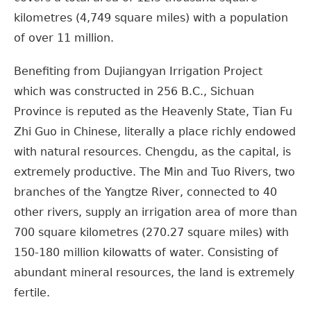
kilometres (4,749 square miles) with a population
of over 11 million.
Benefiting from Dujiangyan Irrigation Project
which was constructed in 256 B.C., Sichuan
Province is reputed as the Heavenly State, Tian Fu
Zhi Guo in Chinese, literally a place richly endowed
with natural resources. Chengdu, as the capital, is
extremely productive. The Min and Tuo Rivers, two
branches of the Yangtze River, connected to 40
other rivers, supply an irrigation area of more than
700 square kilometres (270.27 square miles) with
150-180 million kilowatts of water. Consisting of
abundant mineral resources, the land is extremely
fertile.