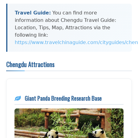
Travel Guide:
You can find more
information about Chengdu Travel Guide:
Location, Tips, Map, Attractions via the
following link:
https://www.travelchinaguide.com/cityguides/che
Chengdu Attractions
Giant Panda Breeding Research Base