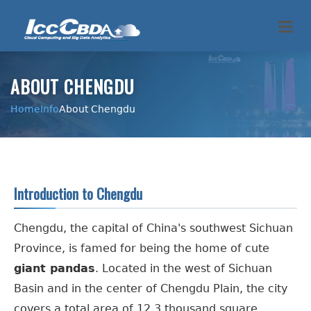
ABOUT CHENGDU
Home
Info
About Chengdu
Introduction to Chengdu
Chengdu, the capital of China's southwest Sichuan
Province, is famed for being the home of cute
giant pandas
. Located in the west of Sichuan
Basin and in the center of Chengdu Plain, the city
covers a total area of 12.3 thousand square