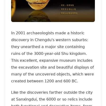
In 2001 archaeologists made a historic
discovery in Chengdu's western suburbs:
they unearthed a major site containing
ruins of the 3000-year-old Shu kingdom.
This excellent, expansive museum includes
the excavation site and beautiful displays of
many of the uncovered objects, which were
created between 1200 and 600 BC.
Like the discoveries farther outside the city
at Sanxingdui, the 6000 or so relics include